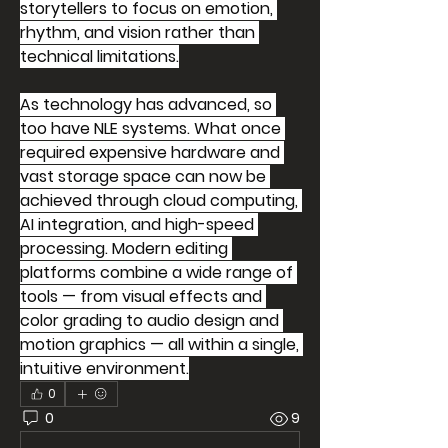
storytellers to focus on emotion, 
rhythm, and vision rather than 
technical limitations.
As technology has advanced, so 
too have NLE systems. What once 
required expensive hardware and 
vast storage space can now be 
achieved through cloud computing, 
AI integration, and high-speed 
processing. Modern editing 
platforms combine a wide range of 
tools — from visual effects and 
color grading to audio design and 
motion graphics — all within a single, 
intuitive environment.
0
0
9