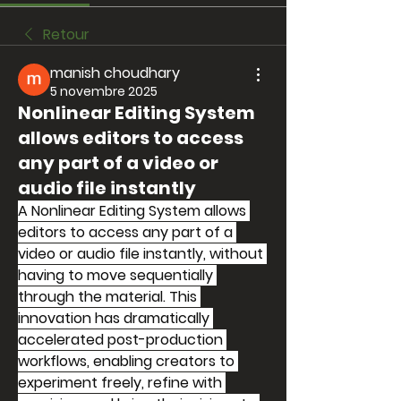
Retour
manish choudhary
5 novembre 2025
Nonlinear Editing System
allows editors to access
any part of a video or
audio file instantly
A Nonlinear Editing System allows 
editors to access any part of a 
video or audio file instantly, without 
having to move sequentially 
through the material. This 
innovation has dramatically 
accelerated post-production 
workflows, enabling creators to 
experiment freely, refine with 