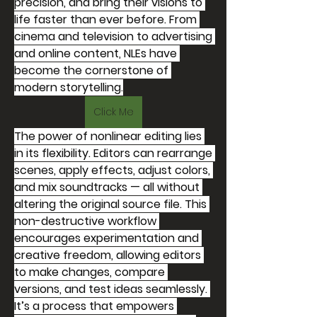
precision, and bring their visions to 
life faster than ever before. From 
cinema and television to advertising 
and online content, NLEs have 
become the cornerstone of 
modern storytelling.
Click Me
The power of nonlinear editing lies 
in its flexibility. Editors can rearrange 
scenes, apply effects, adjust colors, 
and mix soundtracks — all without 
altering the original source file. This 
non-destructive workflow 
encourages experimentation and 
creative freedom, allowing editors 
to make changes, compare 
versions, and test ideas seamlessly. 
It’s a process that empowers 