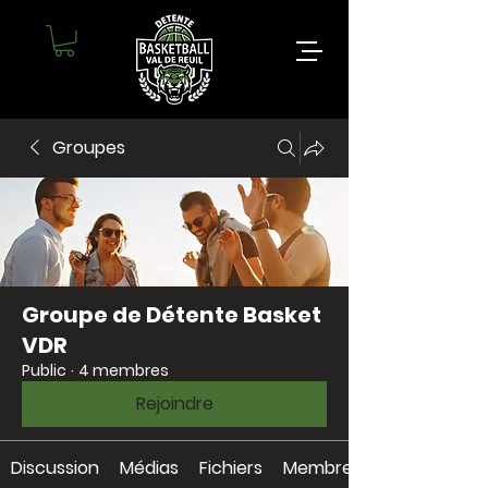
Groupes
Groupe de Détente Basket
VDR
Public
·
4 membres
Rejoindre
Discussion
Médias
Fichiers
Membres