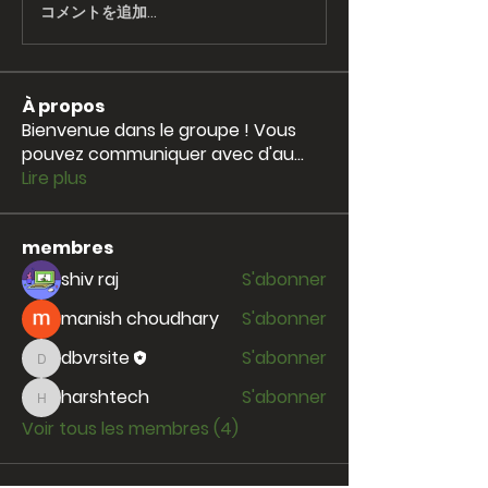
コメントを追加…
À propos
Bienvenue dans le groupe ! Vous
pouvez communiquer avec d'au
...
Lire plus
membres
shiv raj
S'abonner
manish choudhary
S'abonner
dbvrsite
S'abonner
dbvrsite
harshtech
S'abonner
harshtech
Voir tous les membres (4)